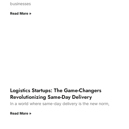
businesses
Read More »
Logistics Startups: The Game-Changers
Revolutionizing Same-Day Delivery
In a world where same-day delivery is the new norm,
Read More »