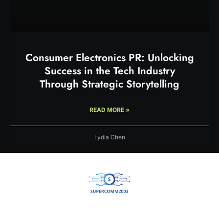
Consumer Electronics PR: Unlocking
Success in the Tech Industry
Through Strategic Storytelling
READ MORE »
Lydia Chen