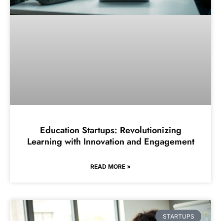
Education Startups: Revolutionizing
Learning with Innovation and Engagement
READ MORE »
STARTUPS