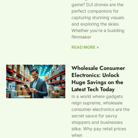
game? DJI drones are the
perfect companions for
capturing stunning visuals
and exploring the skies.
Whether you’re a budding
filmmaker
READ MORE »
Wholesale Consumer
Electronics: Unlock
Huge Savings on the
Latest Tech Today
In a world where gadgets
reign supreme, wholesale
consumer electronics are the
secret sauce for savvy
shoppers and businesses
alike. Why pay retail prices
when