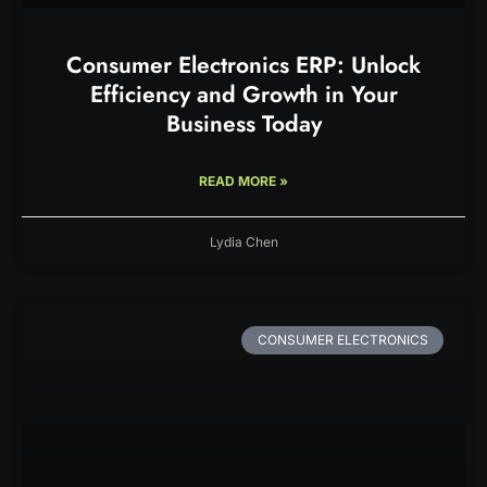
Consumer Electronics ERP: Unlock
Efficiency and Growth in Your
Business Today
READ MORE »
Lydia Chen
CONSUMER ELECTRONICS