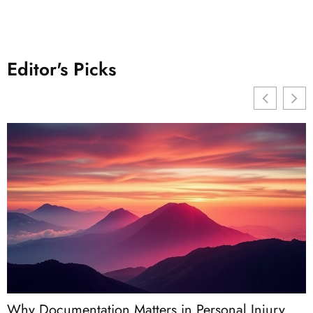
Editor's Picks
Why Documentation Matters in Personal Injury
W