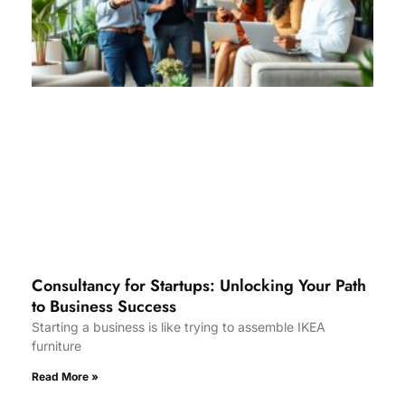
Consultancy for Startups: Unlocking Your Path
to Business Success
Starting a business is like trying to assemble IKEA
furniture
Read More »