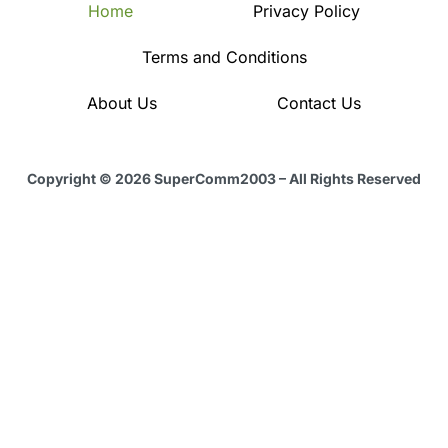
Home
Privacy Policy
Terms and Conditions
About Us
Contact Us
Copyright © 2026 SuperComm2003 – All Rights Reserved