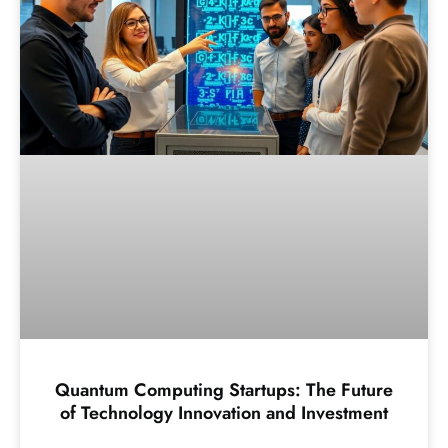
Quantum Computing Startups: The Future
of Technology Innovation and Investment