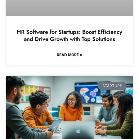
HR Software for Startups: Boost Efficiency
and Drive Growth with Top Solutions
READ MORE »
STARTUPS