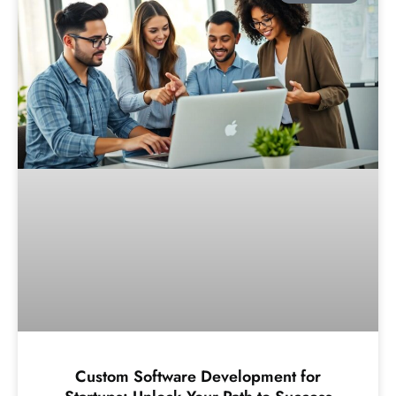
Custom Software Development for