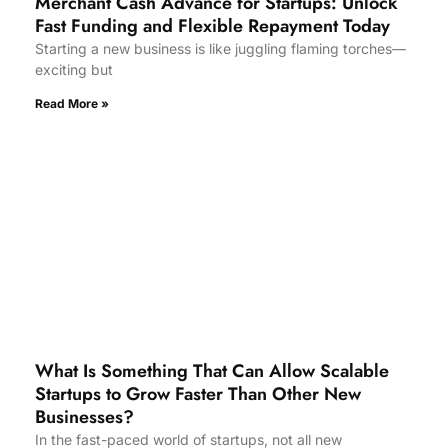
Merchant Cash Advance for Startups: Unlock
Fast Funding and Flexible Repayment Today
Starting a new business is like juggling flaming torches—
exciting but
Read More »
What Is Something That Can Allow Scalable
Startups to Grow Faster Than Other New
Businesses?
In the fast-paced world of startups, not all new