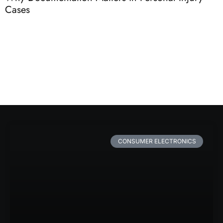
Cases
C
CONSUMER ELECTRONICS