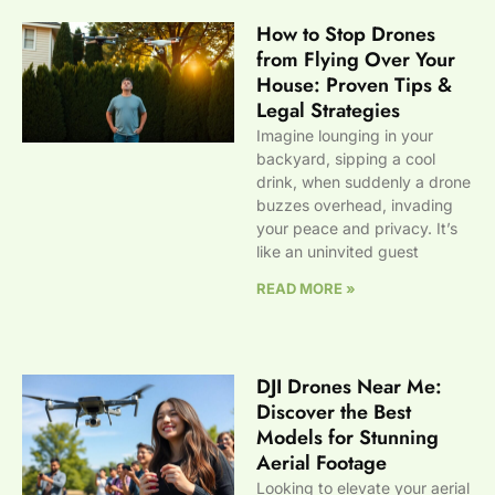
How to Stop Drones
from Flying Over Your
House: Proven Tips &
Legal Strategies
Imagine lounging in your
backyard, sipping a cool
drink, when suddenly a drone
buzzes overhead, invading
your peace and privacy. It’s
like an uninvited guest
READ MORE »
DJI Drones Near Me:
Discover the Best
Models for Stunning
Aerial Footage
Looking to elevate your aerial