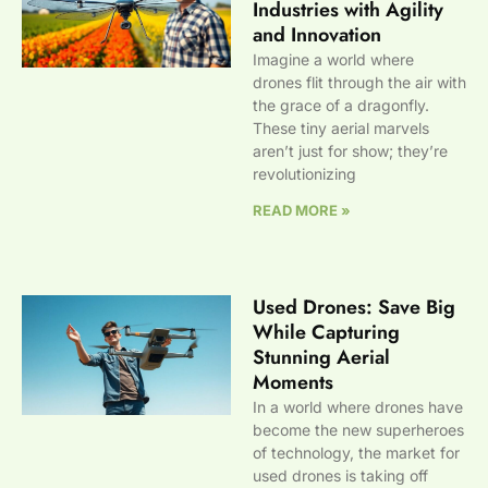
Industries with Agility
and Innovation
Imagine a world where
drones flit through the air with
the grace of a dragonfly.
These tiny aerial marvels
aren’t just for show; they’re
revolutionizing
READ MORE »
Used Drones: Save Big
While Capturing
Stunning Aerial
Moments
In a world where drones have
become the new superheroes
of technology, the market for
used drones is taking off