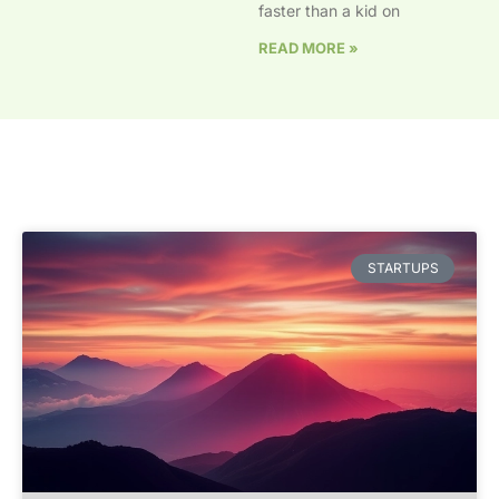
faster than a kid on
READ MORE »
STARTUPS