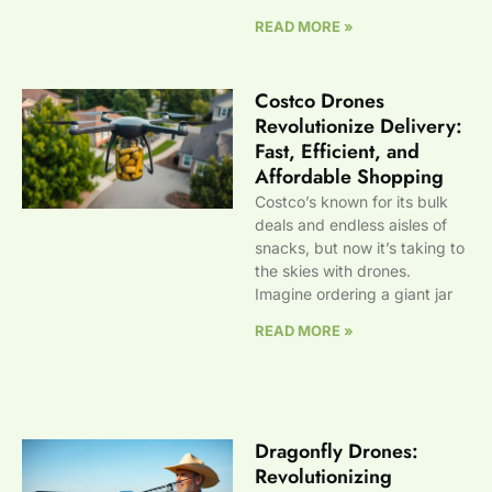
READ MORE »
Costco Drones
Revolutionize Delivery:
Fast, Efficient, and
Affordable Shopping
Costco’s known for its bulk
deals and endless aisles of
snacks, but now it’s taking to
the skies with drones.
Imagine ordering a giant jar
READ MORE »
Dragonfly Drones:
Revolutionizing