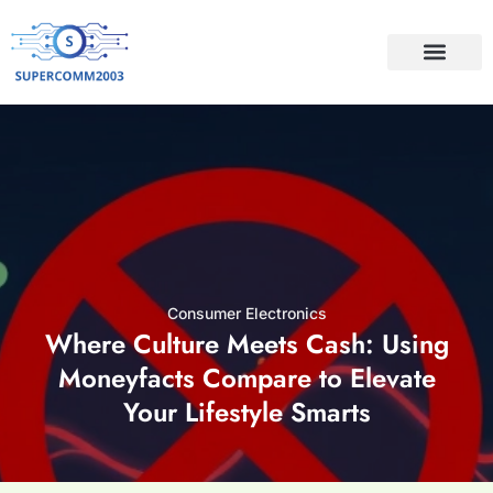
CONSUMER ELECTRO
Consumer Electronics
Where Culture Meets Cash: Using
Moneyfacts Compare to Elevate
Your Lifestyle Smarts