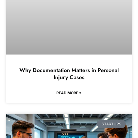
Why Documentation Matters in Personal
Injury Cases
READ MORE »
STARTUPS