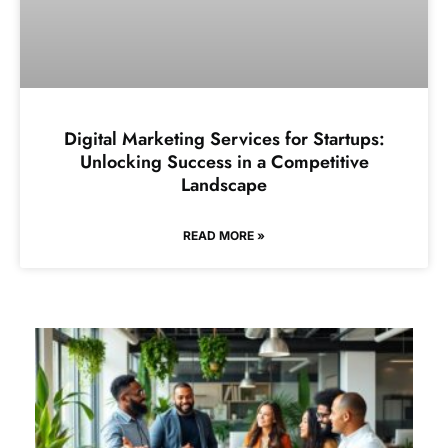
Digital Marketing Services for Startups:
Unlocking Success in a Competitive
Landscape
READ MORE »