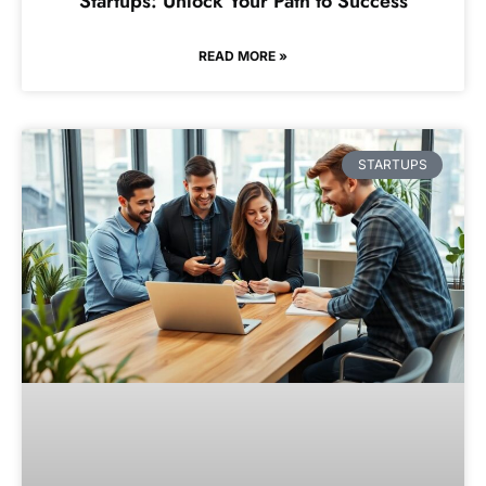
Startups: Unlock Your Path to Success
READ MORE »
STARTUPS