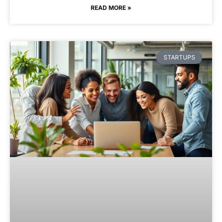
READ MORE »
STARTUPS