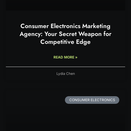
Consumer Electronics Marketing
Agency: Your Secret Weapon for
Competitive Edge
READ MORE »
Lydia Chen
CONSUMER ELECTRONICS